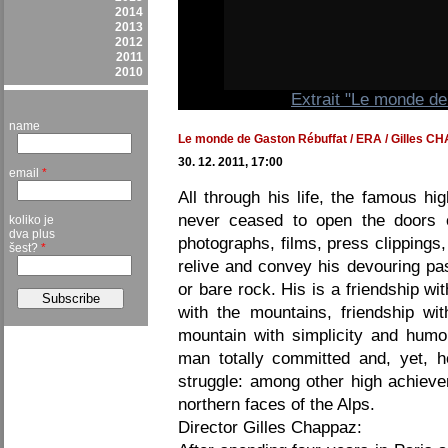
2014
2013
2012
2011
2010
Extrait "Le monde d
name
Le monde de Gaston Rébuffat / ERA / Gilles CHA
30. 12. 2011, 17:00
email
*
All through his life, the famous h
never ceased to open the doors of
koliko je
dva plus
photographs, films, press clipping
šest?
*
relive and convey his devouring pa
or bare rock. His is a friendship wi
with the mountains, friendship wit
mountain with simplicity and humo
man totally committed and, yet, h
struggle: among other high achieve
northern faces of the Alps.
Director Gilles Chappaz: