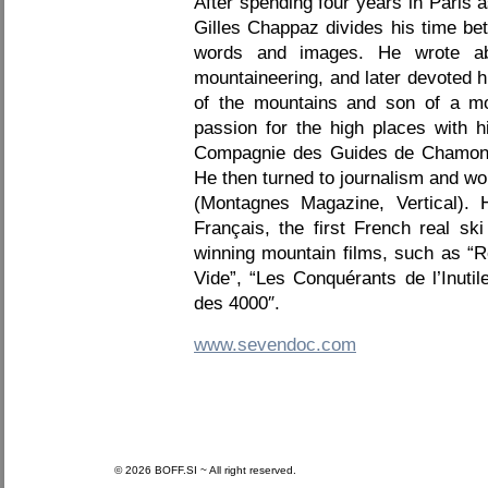
After spending four years in Paris 
Gilles Chappaz divides his time b
words and images. He wrote abo
mountaineering, and later devoted 
of the mountains and son of a mou
passion for the high places with h
Compagnie des Guides de Chamonix.
He then turned to journalism and w
(Montagnes Magazine, Vertical). 
Français, the first French real sk
winning mountain films, such as “
Vide”, “Les Conquérants de l’Inuti
des 4000″.
www.sevendoc.com
© 2026 BOFF.SI ~ All right reserved.