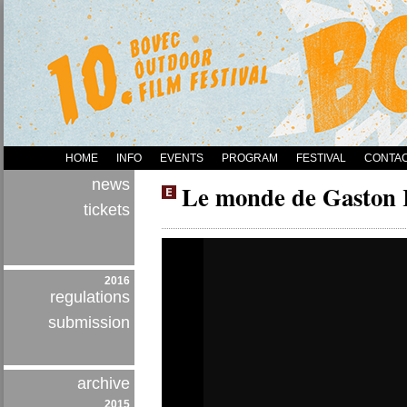
HOME
INFO
EVENTS
PROGRAM
FESTIVAL
CONTA
news
Le monde de Gaston 
tickets
2016
regulations
submission
archive
2015