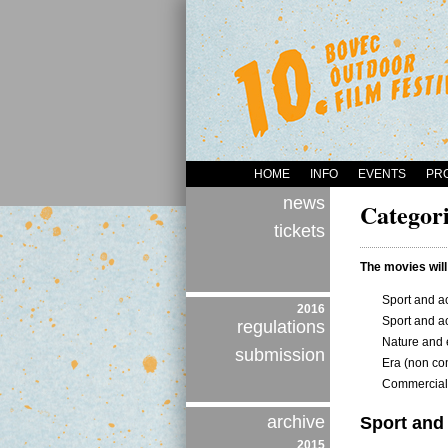
HOME
INFO
EVENTS
PR
news
Categori
tickets
The movies will
Sport and ac
2016
Sport and ac
regulations
Nature and 
submission
Era (non com
Commercial 
archive
Sport and 
2015