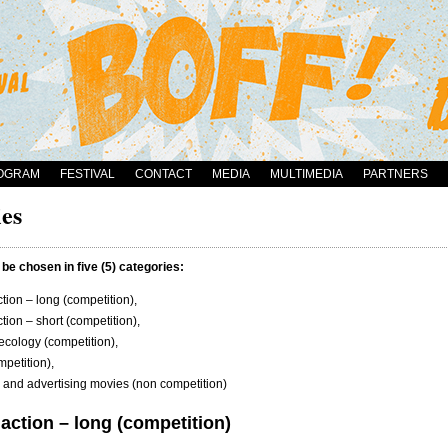
OGRAM
FESTIVAL
CONTACT
MEDIA
MULTIMEDIA
PARTNERS
es
 be chosen in five (5) categories:
tion – long (competition),
tion – short (competition),
ecology (competition),
petition),
and advertising movies (non competition)
action – long (competition)