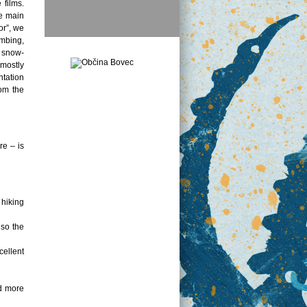
 films.
he main
or”, we
imbing,
, snow-
 mostly
ntation
rom the
re – is
 hiking
lso the
cellent
nd more