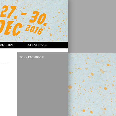
ARCHIVE
SLOVENSKO
BOFF FACEBOOK