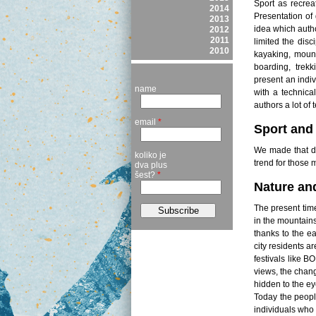
Sport as recreat
2014
Presentation of 
2013
idea which autho
2012
2011
limited the disc
2010
kayaking, mount
boarding, trekk
present an indiv
name
with a technica
authors a lot of 
email
*
Sport and 
We made that di
koliko je
trend for those 
dva plus
šest?
*
Nature an
The present time
in the mountains
thanks to the e
city residents ar
festivals like B
views, the chan
hidden to the ey
Today the peopl
individuals who