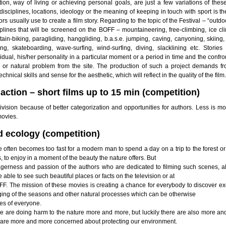
ion, way of living or achieving personal goals, are just a few variations of these
disciplines, locations, ideology or the meaning of keeping in touch with sport is t
rs usually use to create a film story. Regarding to the topic of the Festival – “outdo
iplines that will be screened on the BOFF – mountaineering, free-climbing, ice cl
ain-biking, paragliding, hanggliding, b.a.s.e. jumping, caving, canyoning, skiing
ing, skateboarding, wave-surfing, wind-surfing, diving, slacklining etc. Stories
idual, his/her personality in a particular moment or a period in time and the confro
l or natural problem from the site. The production of such a project demands f
technical skills and sense for the aesthetic, which will reflect in the quality of the film.
action – short films up to 15 min (competition)
vision because of better categorization and opportunities for authors. Less is mo
movies.
d ecology (competition)
 often becomes too fast for a modern man to spend a day on a trip to the forest or
, to enjoy in a moment of the beauty the nature offers. But
agerness and passion of the authors who are dedicated to filming such scenes, a
e able to see such beautiful places or facts on the television or at
OFF. The mission of these movies is creating a chance for everybody to discover ex
ging of the seasons and other natural processes which can be otherwise
es of everyone.
e are doing harm to the nature more and more, but luckily there are also more a
 are more and more concerned about protecting our environment.