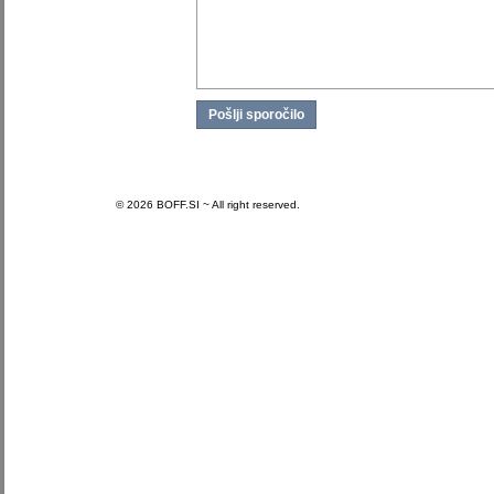
© 2026 BOFF.SI ~ All right reserved.