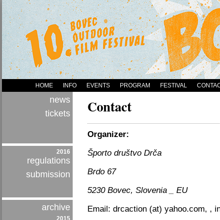
HOME
INFO
EVENTS
PROGRAM
FESTIVAL
CONTA
news
Contact
tickets
Organizer:
2016
Športo društvo Drča
regulations
Brdo 67
submission
5230 Bovec, Slovenia _ EU
archive
Email: drcaction (at) yahoo.com, , inf
2015