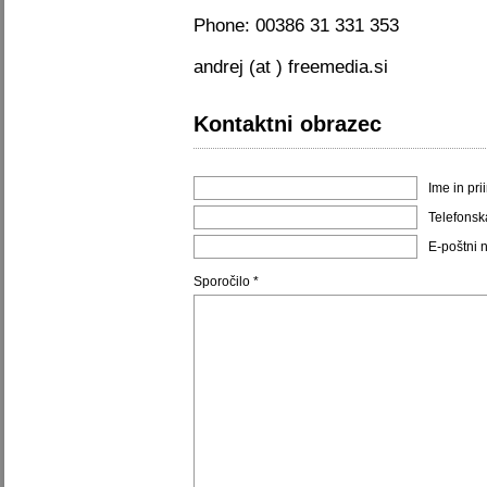
Phone: 00386 31 331 353
andrej (at ) freemedia.si
Kontaktni obrazec
Ime in pri
Telefonsk
E-poštni 
Sporočilo *