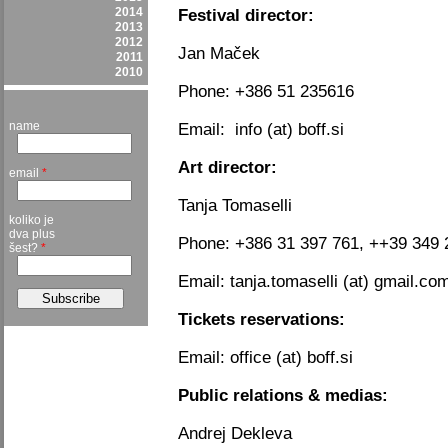
2014
Festival director:
2013
2012
Jan Maček
2011
2010
Phone: +386 51 235616
name
Email: info (at) boff.si
Art director:
email
*
Tanja Tomaselli
koliko je
dva plus
Phone: +386 31 397 761, ++39 349 
šest?
*
Email: tanja.tomaselli (at) gmail.co
Tickets reservations:
Email: office (at) boff.si
Public relations & medias:
Andrej Dekleva