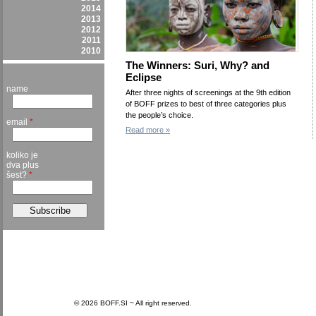
2014
2013
2012
2011
2010
The Winners: Suri, Why? and
Eclipse
name
After three nights of screenings at the 9th edition
of BOFF prizes to best of three categories plus
the people’s choice.
email
*
Read more »
koliko je
dva plus
šest?
*
© 2026 BOFF.SI ~ All right reserved.