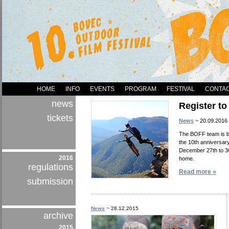
HOME
INFO
EVENTS
PROGRAM
FESTIVAL
CONTA
news
Register t
tickets
News
~ 20.09.2016
The BOFF team is ba
the 10th anniversary
December 27th to 30
2016
home.
regulations
Read more »
submission
News
~ 28.12.2015
archive
2015